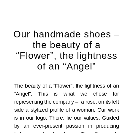
Our handmade shoes –
the beauty of a
“Flower”, the lightness
of an “Angel”
The beauty of a “Flower”, the lightness of an
“Angel”. This is what we chose for
representing the company – a rose, on its left
side a stylized profile of a woman. Our work
is in our logo. There, lie our values. Guided
by an ever-present passion in producing