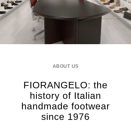
ABOUT US
FIORANGELO: the
history of Italian
handmade footwear
since 1976