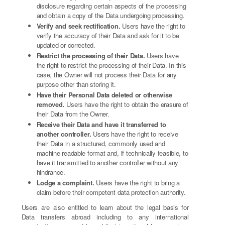
disclosure regarding certain aspects of the processing
and obtain a copy of the Data undergoing processing.
Verify and seek rectification.
Users have the right to
verify the accuracy of their Data and ask for it to be
updated or corrected.
Restrict the processing of their Data.
Users have
the right to restrict the processing of their Data. In this
case, the Owner will not process their Data for any
purpose other than storing it.
Have their Personal Data deleted or otherwise
removed.
Users have the right to obtain the erasure of
their Data from the Owner.
Receive their Data and have it transferred to
another controller.
Users have the right to receive
their Data in a structured, commonly used and
machine readable format and, if technically feasible, to
have it transmitted to another controller without any
hindrance.
Lodge a complaint.
Users have the right to bring a
claim before their competent data protection authority.
Users are also entitled to learn about the legal basis for
Data transfers abroad including to any international