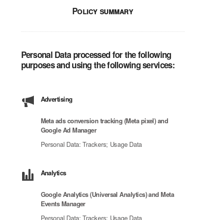
Policy summary
Personal Data processed for the following
purposes and using the following services:
Advertising
Meta ads conversion tracking (Meta pixel) and
Google Ad Manager
Personal Data: Trackers; Usage Data
Analytics
Google Analytics (Universal Analytics) and Meta
Events Manager
Personal Data: Trackers; Usage Data