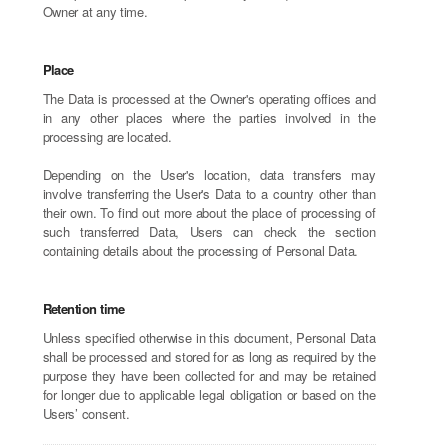
Owner at any time.
Place
The Data is processed at the Owner's operating offices and
in any other places where the parties involved in the
processing are located.
Depending on the User's location, data transfers may
involve transferring the User's Data to a country other than
their own. To find out more about the place of processing of
such transferred Data, Users can check the section
containing details about the processing of Personal Data.
Retention time
Unless specified otherwise in this document, Personal Data
shall be processed and stored for as long as required by the
purpose they have been collected for and may be retained
for longer due to applicable legal obligation or based on the
Users’ consent.