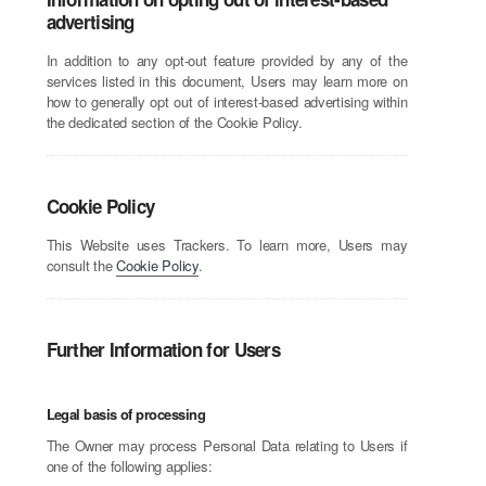
advertising
In addition to any opt-out feature provided by any of the
services listed in this document, Users may learn more on
how to generally opt out of interest-based advertising within
the dedicated section of the Cookie Policy.
Cookie Policy
This Website uses Trackers. To learn more, Users may
consult the
Cookie Policy
.
Further Information for Users
Legal basis of processing
The Owner may process Personal Data relating to Users if
one of the following applies: