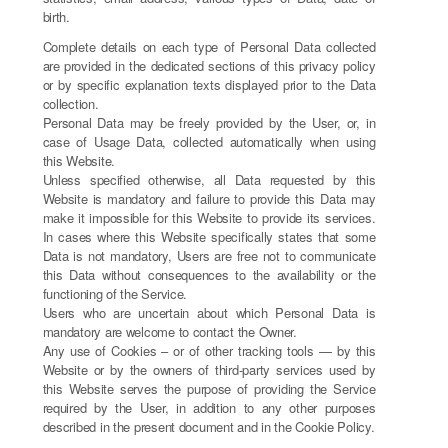
birth.
Complete details on each type of Personal Data collected
are provided in the dedicated sections of this privacy policy
or by specific explanation texts displayed prior to the Data
collection.
Personal Data may be freely provided by the User, or, in
case of Usage Data, collected automatically when using
this Website.
Unless specified otherwise, all Data requested by this
Website is mandatory and failure to provide this Data may
make it impossible for this Website to provide its services.
In cases where this Website specifically states that some
Data is not mandatory, Users are free not to communicate
this Data without consequences to the availability or the
functioning of the Service.
Users who are uncertain about which Personal Data is
mandatory are welcome to contact the Owner.
Any use of Cookies – or of other tracking tools — by this
Website or by the owners of third-party services used by
this Website serves the purpose of providing the Service
required by the User, in addition to any other purposes
described in the present document and in the Cookie Policy.