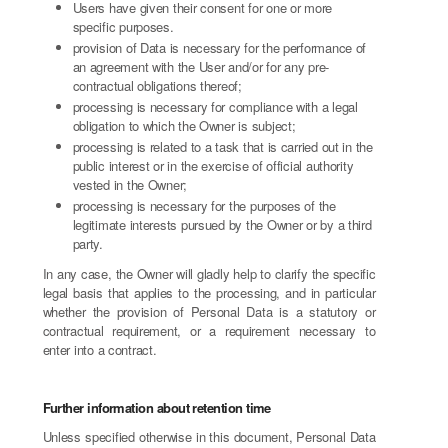
Users have given their consent for one or more
specific purposes.
provision of Data is necessary for the performance of
an agreement with the User and/or for any pre-
contractual obligations thereof;
processing is necessary for compliance with a legal
obligation to which the Owner is subject;
processing is related to a task that is carried out in the
public interest or in the exercise of official authority
vested in the Owner;
processing is necessary for the purposes of the
legitimate interests pursued by the Owner or by a third
party.
In any case, the Owner will gladly help to clarify the specific
legal basis that applies to the processing, and in particular
whether the provision of Personal Data is a statutory or
contractual requirement, or a requirement necessary to
enter into a contract.
Further information about retention time
Unless specified otherwise in this document, Personal Data