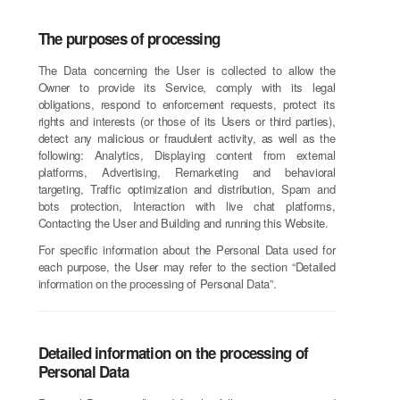
The purposes of processing
The Data concerning the User is collected to allow the
Owner to provide its Service, comply with its legal
obligations, respond to enforcement requests, protect its
rights and interests (or those of its Users or third parties),
detect any malicious or fraudulent activity, as well as the
following: Analytics, Displaying content from external
platforms, Advertising, Remarketing and behavioral
targeting, Traffic optimization and distribution, Spam and
bots protection, Interaction with live chat platforms,
Contacting the User and Building and running this Website.
For specific information about the Personal Data used for
each purpose, the User may refer to the section “Detailed
information on the processing of Personal Data”.
Detailed information on the processing of
Personal Data