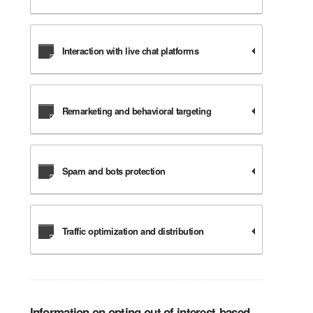
Interaction with live chat platforms
Remarketing and behavioral targeting
Spam and bots protection
Traffic optimization and distribution
Information on opting out of interest-based