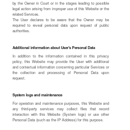
by the Owner in Court or in the stages leading to possible
legal action arising from improper use of this Website or the
related Services.
The User declares to be aware that the Owner may be
required to reveal personal data upon request of public
authorities.
Additional information about User's Personal Data
In addition to the information contained in this privacy
policy, this Website may provide the User with additional
and contextual information concerning particular Services or
the collection and processing of Personal Data upon
request.
System logs and maintenance
For operation and maintenance purposes, this Website and
any third-party services may collect files that record
interaction with this Website (System logs) or use other
Personal Data (such as the IP Address) for this purpose.