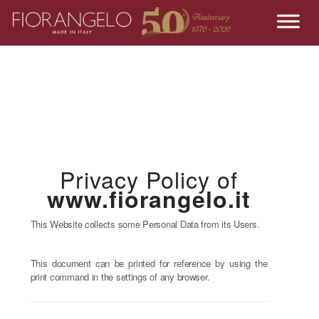
Privacy Policy of
www.fiorangelo.it
This Website collects some Personal Data from its Users.
This document can be printed for reference by using the
print command in the settings of any browser.