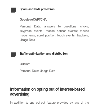
Spam and bots protection
Google reCAPTCHA
Personal Data: answers to questions; clicks;
keypress events; motion sensor events; mouse
movements; scroll position; touch events; Trackers;
Usage Data
Traffic optimization and distribution
jsDelivr
Personal Data: Usage Data
Information on opting out of interest-based
advertising
In addition to any opt-out feature provided by any of the