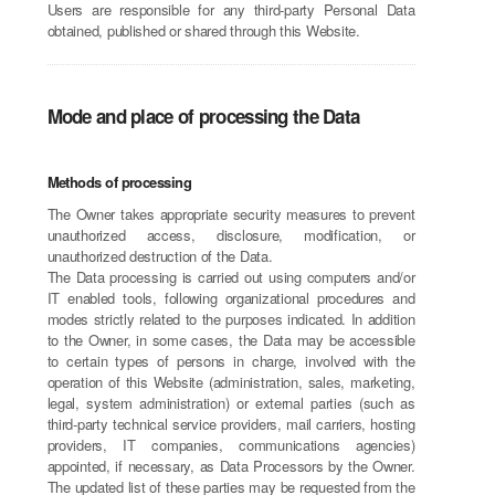
Users are responsible for any third-party Personal Data
obtained, published or shared through this Website.
Mode and place of processing the Data
Methods of processing
The Owner takes appropriate security measures to prevent
unauthorized access, disclosure, modification, or
unauthorized destruction of the Data.
The Data processing is carried out using computers and/or
IT enabled tools, following organizational procedures and
modes strictly related to the purposes indicated. In addition
to the Owner, in some cases, the Data may be accessible
to certain types of persons in charge, involved with the
operation of this Website (administration, sales, marketing,
legal, system administration) or external parties (such as
third-party technical service providers, mail carriers, hosting
providers, IT companies, communications agencies)
appointed, if necessary, as Data Processors by the Owner.
The updated list of these parties may be requested from the