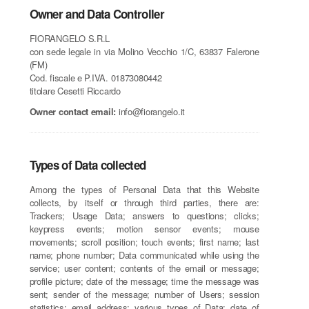
Owner and Data Controller
FIORANGELO S.R.L
con sede legale in via Molino Vecchio 1/C, 63837 Falerone
(FM)
Cod. fiscale e P.IVA. 01873080442
titolare Cesetti Riccardo
Owner contact email:
info@fiorangelo.it
Types of Data collected
Among the types of Personal Data that this Website
collects, by itself or through third parties, there are:
Trackers; Usage Data; answers to questions; clicks;
keypress events; motion sensor events; mouse
movements; scroll position; touch events; first name; last
name; phone number; Data communicated while using the
service; user content; contents of the email or message;
profile picture; date of the message; time the message was
sent; sender of the message; number of Users; session
statistics; email address; various types of Data; date of