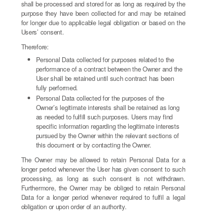
shall be processed and stored for as long as required by the
purpose they have been collected for and may be retained
for longer due to applicable legal obligation or based on the
Users’ consent.
Therefore:
Personal Data collected for purposes related to the
performance of a contract between the Owner and the
User shall be retained until such contract has been
fully performed.
Personal Data collected for the purposes of the
Owner’s legitimate interests shall be retained as long
as needed to fulfill such purposes. Users may find
specific information regarding the legitimate interests
pursued by the Owner within the relevant sections of
this document or by contacting the Owner.
The Owner may be allowed to retain Personal Data for a
longer period whenever the User has given consent to such
processing, as long as such consent is not withdrawn.
Furthermore, the Owner may be obliged to retain Personal
Data for a longer period whenever required to fulfil a legal
obligation or upon order of an authority.