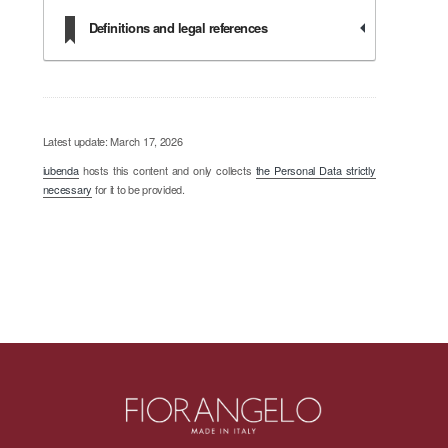
Definitions and legal references
Latest update: March 17, 2026
iubenda
hosts this content and only collects
the Personal Data strictly
necessary
for it to be provided.