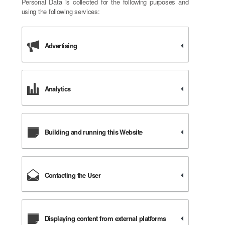
Personal Data is collected for the following purposes and
using the following services:
Advertising
Analytics
Building and running this Website
Contacting the User
Displaying content from external platforms