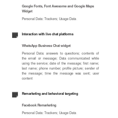
Google Fonts, Font Awesome and Google Maps
Widget
Personal Data: Trackers; Usage Data
Interaction with live chat platforms
WhatsApp Business Chat widget
Personal Data: answers to questions; contents of
the email or message; Data communicated while
using the service; date of the message; first name;
last name; phone number; profile picture; sender of
the message; time the message was sent; user
content
Remarketing and behavioral targeting
Facebook Remarketing
Personal Data: Trackers; Usage Data