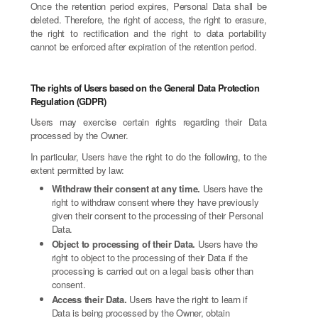
Once the retention period expires, Personal Data shall be
deleted. Therefore, the right of access, the right to erasure,
the right to rectification and the right to data portability
cannot be enforced after expiration of the retention period.
The rights of Users based on the General Data Protection
Regulation (GDPR)
Users may exercise certain rights regarding their Data
processed by the Owner.
In particular, Users have the right to do the following, to the
extent permitted by law:
Withdraw their consent at any time.
Users have the
right to withdraw consent where they have previously
given their consent to the processing of their Personal
Data.
Object to processing of their Data.
Users have the
right to object to the processing of their Data if the
processing is carried out on a legal basis other than
consent.
Access their Data.
Users have the right to learn if
Data is being processed by the Owner, obtain