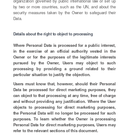
organization governed by public international law or set up
by two or more countries, such as the UN, and about the
security measures taken by the Owner to safeguard their
Data.
Details about the right to object to processing
Where Personal Data is processed for a public interest,
in the exercise of an official authority vested in the
Owner or for the purposes of the legitimate interests
pursued by the Owner, Users may object to such
processing by providing a ground related to their
particular situation to justify the objection.
Users must know that, however, should their Personal
Data be processed for direct marketing purposes, they
can object to that processing at any time, free of charge
and without providing any justification. Where the User
objects to processing for direct marketing purposes,
the Personal Data will no longer be processed for such
purposes. To learn whether the Owner is processing
Personal Data for direct marketing purposes, Users may
refer to the relevant sections of this document.