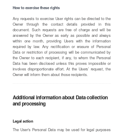
How to exercise these rights
Any requests to exercise User rights can be directed to the
Owner through the contact details provided in this
document. Such requests are free of charge and will be
answered by the Owner as early as possible and always
within one month, providing Users with the information
required by law. Any rectification or erasure of Personal
Data or restriction of processing will be communicated by
the Owner to each recipient, if any, to whom the Personal
Data has been disclosed unless this proves impossible or
involves disproportionate effort. At the Users’ request, the
Owner will inform them about those recipients.
Additional information about Data collection
and processing
Legal action
The User's Personal Data may be used for legal purposes