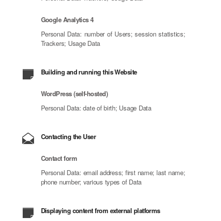
Google Analytics 4
Personal Data: number of Users; session statistics;
Trackers; Usage Data
Building and running this Website
WordPress (self-hosted)
Personal Data: date of birth; Usage Data
Contacting the User
Contact form
Personal Data: email address; first name; last name;
phone number; various types of Data
Displaying content from external platforms