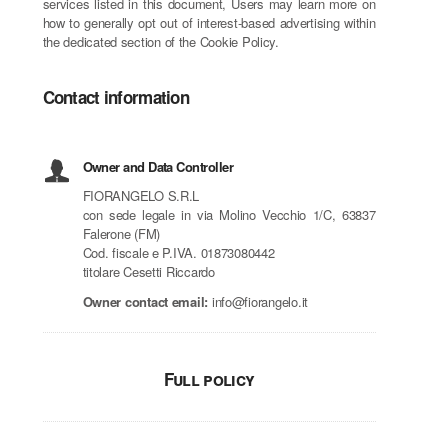
services listed in this document, Users may learn more on
how to generally opt out of interest-based advertising within
the dedicated section of the Cookie Policy.
Contact information
Owner and Data Controller
FIORANGELO S.R.L
con sede legale in via Molino Vecchio 1/C, 63837
Falerone (FM)
Cod. fiscale e P.IVA. 01873080442
titolare Cesetti Riccardo
Owner contact email:
info@fiorangelo.it
Full policy