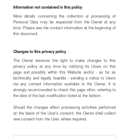
Information not contained in this policy
More details concerning the collection or processing of
Personal Data may be requested from the Owner at any
time. Please see the contact information at the beginning of
this document.
Changes to this privacy policy
The Owner reserves the right to make changes to this
privacy policy at any time by notifying its Users on this
page and possibly within this Website and/or - as far as
technically and legally feasible - sending a notice to Users
via any contact information available to the Owner. It is
strongly recommended to check this page often, referring to
the date of the last modification listed at the bottom.
Should the changes affect processing activities performed
on the basis of the User’s consent, the Owner shall collect
new consent from the User, where required.